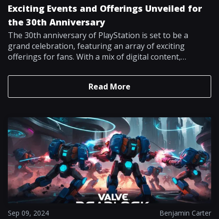
Exciting Events and Offerings Unveiled for
the 30th Anniversary
The 30th anniversary of PlayStation is set to be a
grand celebration, featuring an array of exciting
offerings for fans. With a mix of digital content,
merchandise, and special events, enthusiasts have
much to look forward to in honoring three decades of
Read More
gaming legacy. The anticipation surrounding this
milestone is heightened by recent developments in the
gaming world, including the buzz surrounding new
game releases. Isabelle Tomatis, Sony Interactive
Entertainment's vice president of global marketing,
has written a post on the official PlayStation Blog
detailing the different celebrations arranged to
commemorate this notable milestone. A standout
highlight for racing game fans is the introduction of a
free trial for Gran Turismo 7, titled My First Gran
Turismo. Set to launch during the holiday season, this
trial will allow players access to a curated selection of
Sep 09, 2024
Benjamin Carter
cars, tracks, and events that capture the spirit of the