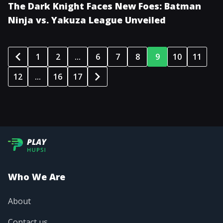
The Dark Knight Faces New Foes: Batman
Ninja vs. Yakuza League Unveiled
1
2
...
6
7
8
9
10
11
12
...
16
17
Who We Are
About
Contact us