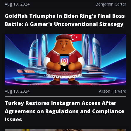
Aug 13, 2024
Benjamin Carter
Goldfish Triumphs in Elden Ring's Final Boss
Battle: A Gamer's Unconventional Strategy
Aug 13, 2024
Alison Harvard
Turkey Restores Instagram Access After
Agreement on Regulations and Compliance
Issues