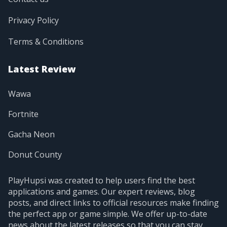
Privacy Policy
Terms & Conditions
Latest Review
Wawa
Fortnite
Gacha Neon
Donut County
PlayHupsi was created to help users find the best
applications and games. Our expert reviews, blog
posts, and direct links to official resources make finding
the perfect app or game simple. We offer up-to-date
news about the latest releases so that you can stay