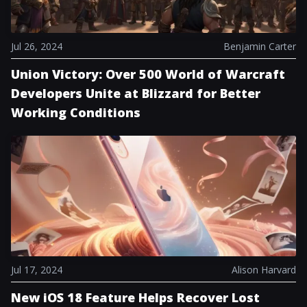
Jul 26, 2024
Benjamin Carter
Union Victory: Over 500 World of Warcraft
Developers Unite at Blizzard for Better
Working Conditions
Jul 17, 2024
Alison Harvard
New iOS 18 Feature Helps Recover Lost