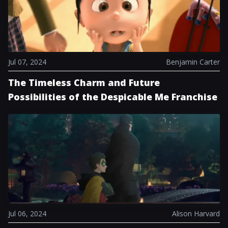
Jul 07, 2024
Benjamin Carter
The Timeless Charm and Future
Possibilities of the Despicable Me Franchise
Jul 06, 2024
Alison Harvard