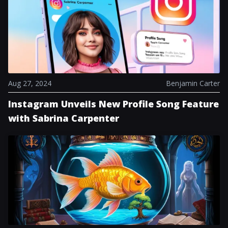
delightful collection of stress-relief toys shaped like
PlayStation’s iconic face buttons, which has garnered
particular attention for its nostalgic appeal.
Additionally, a complimentary online multiplayer
weekend is scheduled from September 21-22, granting
players who usually lack a PS Plus subscription the
chance to join online...
Aug 27, 2024
Benjamin Carter
Instagram Unveils New Profile Song Feature
with Sabrina Carpenter