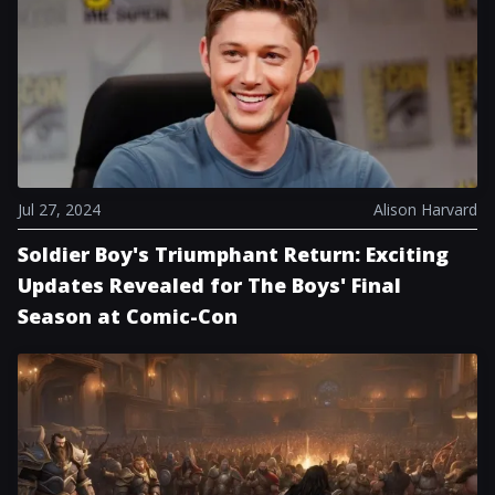
Jul 27, 2024
Alison Harvard
Soldier Boy's Triumphant Return: Exciting
Updates Revealed for The Boys' Final
Season at Comic-Con