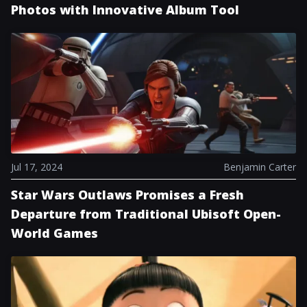
Photos with Innovative Album Tool
Jul 17, 2024
Benjamin Carter
Star Wars Outlaws Promises a Fresh
Departure from Traditional Ubisoft Open-
World Games