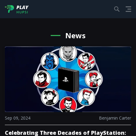
News
Sep 09, 2024
Benjamin Carter
Celebrating Three Decades of PlayStation: