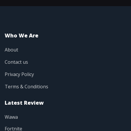
Who We Are
About
Contact us
Privacy Policy
Terms & Conditions
Latest Review
Wawa
Fortnite