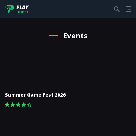
Events
Summer Game Fest 2026