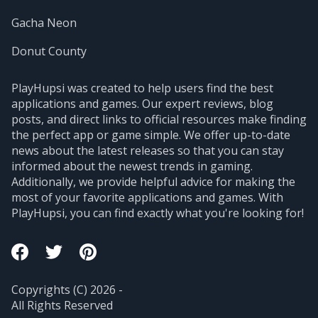
Gacha Neon
Donut County
PlayHupsi was created to help users find the best
applications and games. Our expert reviews, blog
posts, and direct links to official resources make finding
the perfect app or game simple. We offer up-to-date
news about the latest releases so that you can stay
informed about the newest trends in gaming.
Additionally, we provide helpful advice for making the
most of your favorite applications and games. With
PlayHupsi, you can find exactly what you're looking for!
Copyrights (C) 2026 -
All Rights Reserved