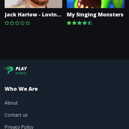
Jack Harlow - Lovin
My Singing Monsters
On Me
Who We Are
About
Contact us
Privacy Policy