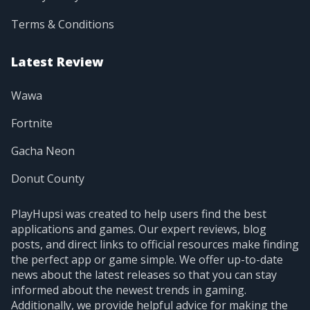
Terms & Conditions
Latest Review
Wawa
Fortnite
Gacha Neon
Donut County
PlayHupsi was created to help users find the best
applications and games. Our expert reviews, blog
posts, and direct links to official resources make finding
the perfect app or game simple. We offer up-to-date
news about the latest releases so that you can stay
informed about the newest trends in gaming.
Additionally, we provide helpful advice for making the