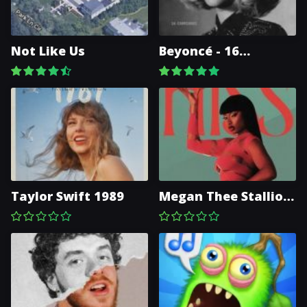
Not Like Us
Beyoncé - 16
CARRIAGES
Taylor Swift 1989
Megan Thee Stallion
- Hiss