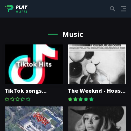
Music
TikTok songs
The Weeknd - House
(playlist)
Of Balloons