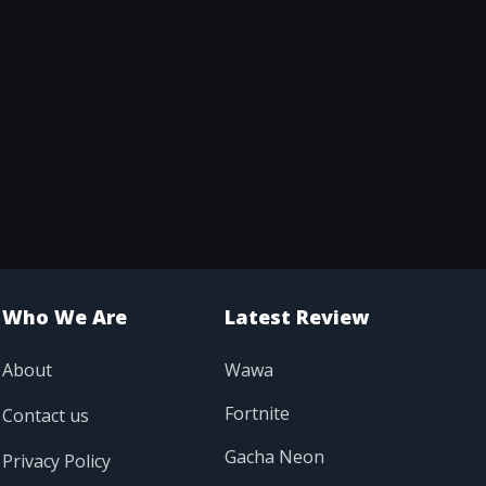
Who We Are
Latest Review
About
Wawa
Fortnite
Contact us
Gacha Neon
Privacy Policy