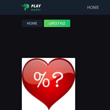
HOME
HOME
LIFESTYLE