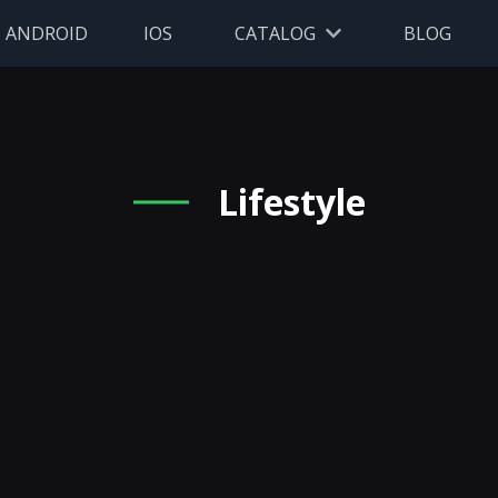
ANDROID
IOS
CATALOG
BLOG
Lifestyle