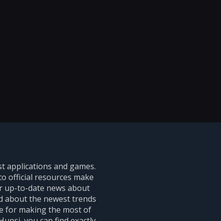
st applications and games.
to official resources make
er up-to-date news about
ed about the newest trends
ce for making the most of
upsi, you can find exactly