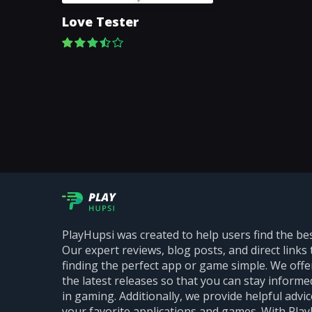
Love Tester
PlayHupsi was created to help users find the be
Our expert reviews, blog posts, and direct links 
finding the perfect app or game simple. We off
the latest releases so that you can stay inform
in gaming. Additionally, we provide helpful advi
your favorite applications and games. With PlayH