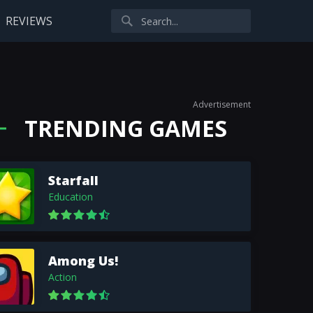
REVIEWS
Advertisement
TRENDING GAMES
Starfall
Education
Among Us!
Action