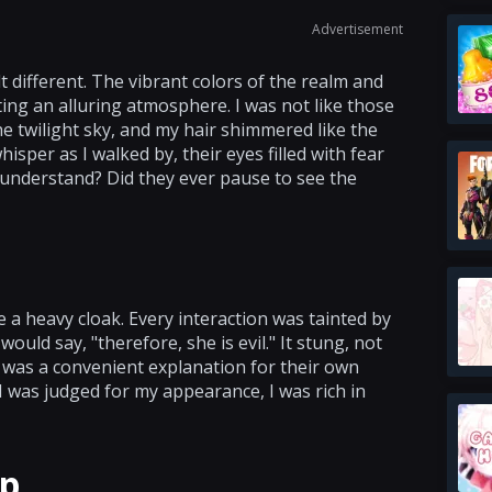
Advertisement
 different. The vibrant colors of the realm and
ng an alluring atmosphere. I was not like those
e twilight sky, and my hair shimmered like the
sper as I walked by, their eyes filled with fear
y understand? Did they ever pause to see the
e a heavy cloak. Every interaction was tainted by
would say, "therefore, she is evil." It stung, not
 was a convenient explanation for their own
I was judged for my appearance, I was rich in
ip