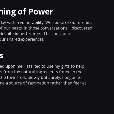
ning of Power
ay within vulnerability. We spoke of our dreams,
 our pasts. In those conversations, I discovered
despite imperfections. The concept of
our shared experiences.
s
d upon me, I started to use my gifts to help
s from the natural ingredients found in the
 the townsfolk. Slowly but surely, I began to
e a source of fascination rather than fear as