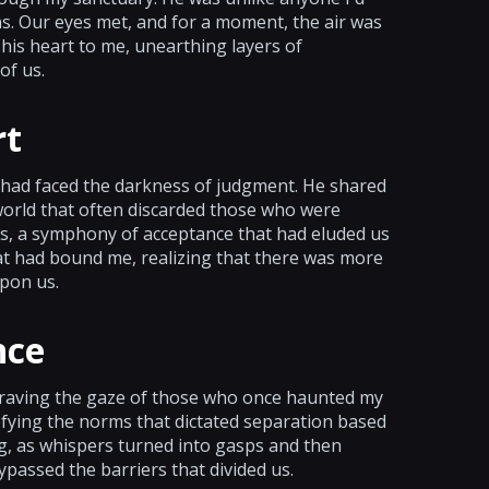
. Our eyes met, and for a moment, the air was
is heart to me, unearthing layers of
of us.
rt
 had faced the darkness of judgment. He shared
a world that often discarded those who were
es, a symphony of acceptance that had eluded us
hat had bound me, realizing that there was more
pon us.
nce
 braving the gaze of those who once haunted my
fying the norms that dictated separation based
ting, as whispers turned into gasps and then
bypassed the barriers that divided us.