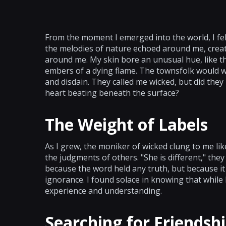
From the moment I emerged into the world, I felt
the melodies of nature echoed around me, creati
around me. My skin bore an unusual hue, like th
embers of a dying flame. The townsfolk would whi
and disdain. They called me wicked, but did the
heart beating beneath the surface?
The Weight of Labels
As I grew, the moniker of wicked clung to me lik
the judgments of others. "She is different," they 
because the word held any truth, but because it
ignorance. I found solace in knowing that while 
experience and understanding.
Searching for Friendsh