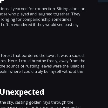
tions, I yearned for connection. Sitting alone on
 those who played and laughed together. They
my longing for companionship sometimes
 I often wondered if they would see past my
e forest that bordered the town. It was a sacred
tures. Here, I could breathe freely, away from the
e sounds of rustling leaves were the lullabies
realm where I could truly be myself without the
 Unexpected
 the sky, casting golden rays through the
ough my sanctuary. He was unlike anyone I'd