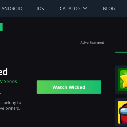
ANDROID
IOS
CATALOG
BLOG
Advertisement
ed
V Series
Watch Wicked
ks belong to
ive owners.