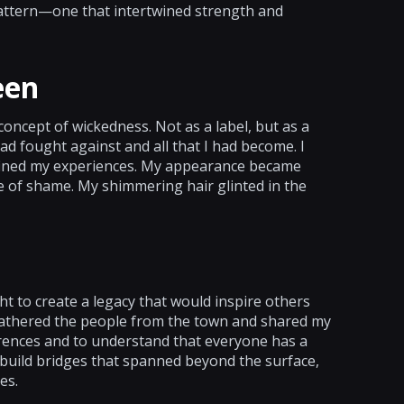
pattern—one that intertwined strength and
een
oncept of wickedness. Not as a label, but as a
ad fought against and all that I had become. I
fined my experiences. My appearance became
e of shame. My shimmering hair glinted in the
t to create a legacy that would inspire others
 gathered the people from the town and shared my
erences and to understand that everyone has a
 build bridges that spanned beyond the surface,
es.