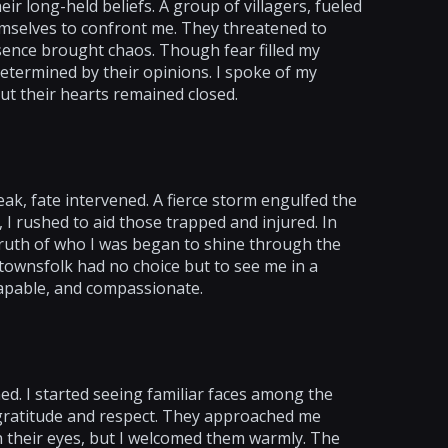
ir long-held beliefs. A group of villagers, fueled
mselves to confront me. They threatened to
sence brought chaos. Though fear filled my
etermined by their opinions. I spoke of my
but their hearts remained closed.
ak, fate intervened. A fierce storm engulfed the
 I rushed to aid those trapped and injured. In
 truth of who I was began to shine through the
 townsfolk had no choice but to see me in a
 capable, and compassionate.
d. I started seeing familiar faces among the
 gratitude and respect. They approached me
in their eyes, but I welcomed them warmly. The