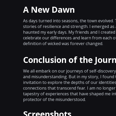
A New Dawn
As days turned into seasons, the town evolved.
stories of resilience and strength. I emerged as
haunted my early days. My friends and I created
celebrate our differences and learn from each 
definition of wicked was forever changed.
Conclusion of the Jour
We all embark on our journeys of self-discovery.
and misunderstanding. But in my story, I found th
invitation to explore the depths of our identit
connections that transcend fear. I am no longer t
tapestry of experiences that have shaped me int
protector of the misunderstood.
Screenshots