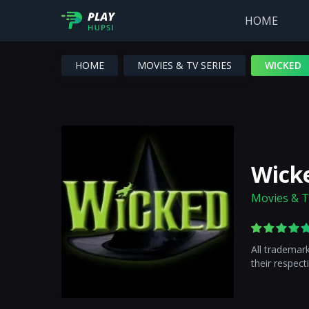
HOME
HOME
MOVIES & TV SERIES
WICKED
Wick
Movies & T
All trademar
their respect