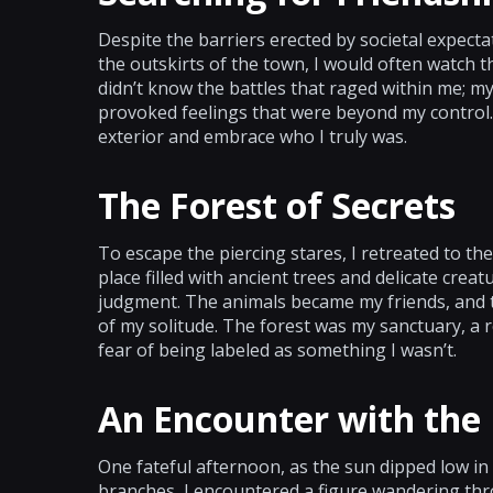
Despite the barriers erected by societal expecta
the outskirts of the town, I would often watch
didn’t know the battles that raged within me; 
provoked feelings that were beyond my control.
exterior and embrace who I truly was.
The Forest of Secrets
To escape the piercing stares, I retreated to th
place filled with ancient trees and delicate crea
judgment. The animals became my friends, and th
of my solitude. The forest was my sanctuary, a 
fear of being labeled as something I wasn’t.
An Encounter with the
One fateful afternoon, as the sun dipped low in
branches, I encountered a figure wandering thr