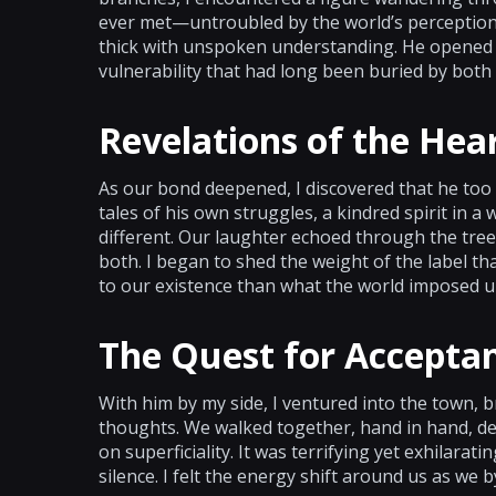
ever met—untroubled by the world’s perceptions
thick with unspoken understanding. He opened h
vulnerability that had long been buried by both 
Revelations of the Hea
As our bond deepened, I discovered that he too
tales of his own struggles, a kindred spirit in 
different. Our laughter echoed through the tre
both. I began to shed the weight of the label t
to our existence than what the world imposed u
The Quest for Accepta
With him by my side, I ventured into the town,
thoughts. We walked together, hand in hand, de
on superficiality. It was terrifying yet exhilara
silence. I felt the energy shift around us as we 