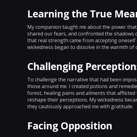
Learning the True Mea
My companion taught me about the power that l
shared our fears, and confronted the shadows of
that real strength came from accepting oneself 
wickedness began to dissolve in the warmth of 
Challenging Perception
To challenge the narrative that had been impose
those around me. I created potions and remedie
forest, healing pains and ailments that afflicted
reshape their perceptions. My wickedness becam
they cautiously approached me with gratitude.
Facing Opposition