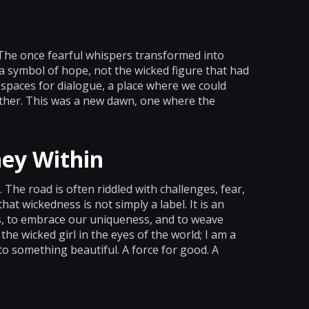
 The once fearful whispers transformed into
 a symbol of hope, not the wicked figure that had
 spaces for dialogue, a place where we could
other. This was a new dawn, one where the
ney Within
 The road is often riddled with challenges, fear,
at wickedness is not simply a label. It is an
ies, to embrace our uniqueness, and to weave
he wicked girl in the eyes of the world; I am a
o something beautiful. A force for good. A