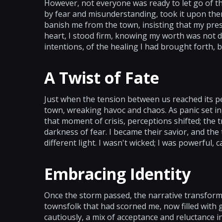
However, not everyone was ready to let go of the
by fear and misunderstanding, took it upon the
banish me from the town, insisting that my pre
heart, I stood firm, knowing my worth was not d
intentions, of the healing I had brought forth, 
A Twist of Fate
Just when the tension between us reached its pe
town, wreaking havoc and chaos. As panic set in,
that moment of crisis, perceptions shifted; the
darkness of fear. I became their savior, and the
different light. I wasn't wicked; I was powerful,
Embracing Identity
Once the storm passed, the narrative transforme
townsfolk that had scorned me, now filled with
cautiously, a mix of acceptance and reluctance 