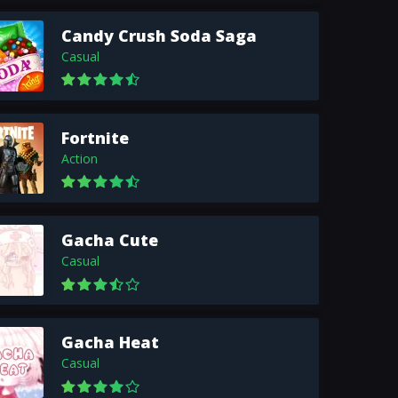
Candy Crush Soda Saga
Casual
Fortnite
Action
Gacha Cute
Casual
Gacha Heat
Casual