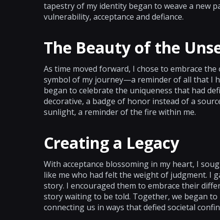
tapestry of my identity began to weave a new 
vulnerability, acceptance and defiance.
The Beauty of the Uns
As time moved forward, I chose to embrace the c
symbol of my journey—a reminder of all that I h
began to celebrate the uniqueness that had de
decorative, a badge of honor instead of a sourc
sunlight, a reminder of the fire within me.
Creating a Legacy
With acceptance blossoming in my heart, I sough
like me who had felt the weight of judgment. I
story. I encouraged them to embrace their diff
story waiting to be told. Together, we began to
connecting us in ways that defied societal confin