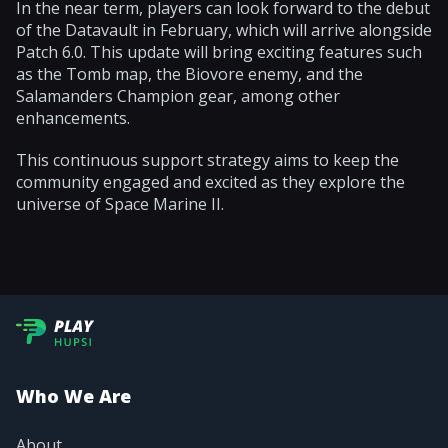
In the near term, players can look forward to the debut
of the Datavault in February, which will arrive alongside
Patch 6.0. This update will bring exciting features such
as the Tomb map, the Biovore enemy, and the
Salamanders Champion gear, among other
enhancements.
This continuous support strategy aims to keep the
community engaged and excited as they explore the
universe of Space Marine II.
Who We Are
About