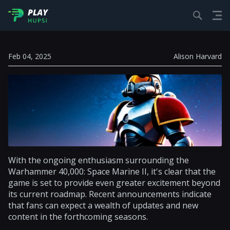
Feb 04, 2025
Alison Harvard
With the ongoing enthusiasm surrounding the
Warhammer 40,000: Space Marine II, it's clear that the
game is set to provide even greater excitement beyond
its current roadmap. Recent announcements indicate
that fans can expect a wealth of updates and new
content in the forthcoming seasons.