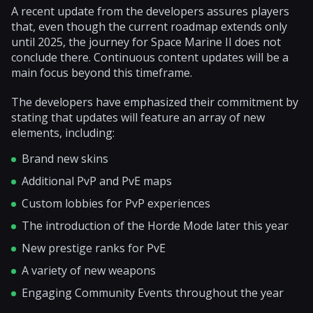
A recent update from the developers assures players
that, even though the current roadmap extends only
until 2025, the journey for Space Marine II does not
conclude there. Continuous content updates will be a
main focus beyond this timeframe.
The developers have emphasized their commitment by
stating that updates will feature an array of new
elements, including:
Brand new skins
Additional PvP and PvE maps
Custom lobbies for PvP experiences
The introduction of the Horde Mode later this year
New prestige ranks for PvE
A variety of new weapons
Engaging Community Events throughout the year