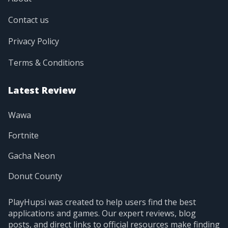
Contact us
Privacy Policy
Terms & Conditions
Latest Review
Wawa
Fortnite
Gacha Neon
Donut County
PlayHupsi was created to help users find the best
applications and games. Our expert reviews, blog
posts, and direct links to official resources make finding