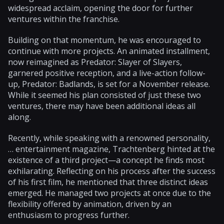
widespread acclaim, opening the door for further
ventures within the franchise.
Building on that momentum, he was encouraged to
continue with more projects. An animated installment,
now reimagined as Predator: Slayer of Slayers,
garnered positive reception, and a live-action follow-
up, Predator: Badlands, is set for a November release.
While it seemed his plan consisted of just these two
ventures, there may have been additional ideas all
along.
Recently, while speaking with a renowned personality,
… entertainment magazine, Trachtenberg hinted at the
existence of a third project—a concept he finds most
exhilarating. Reflecting on his process after the success
of his first film, he mentioned that three distinct ideas
emerged. He managed two projects at once due to the
flexibility offered by animation, driven by an
enthusiasm to progress further.