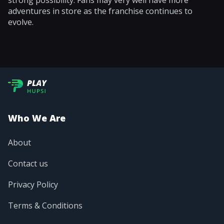
strong possibility. Fans may very well have more
adventures in store as the franchise continues to
evolve.
Who We Are
About
Contact us
Privacy Policy
Terms & Conditions