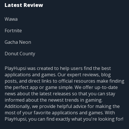
Latest Review
Wawa
Fortnite
Gacha Neon
Donut County
PlayHupsi was created to help users find the best
applications and games. Our expert reviews, blog
posts, and direct links to official resources make finding
the perfect app or game simple. We offer up-to-date
news about the latest releases so that you can stay
informed about the newest trends in gaming.
Additionally, we provide helpful advice for making the
most of your favorite applications and games. With
PlayHupsi, you can find exactly what you're looking for!