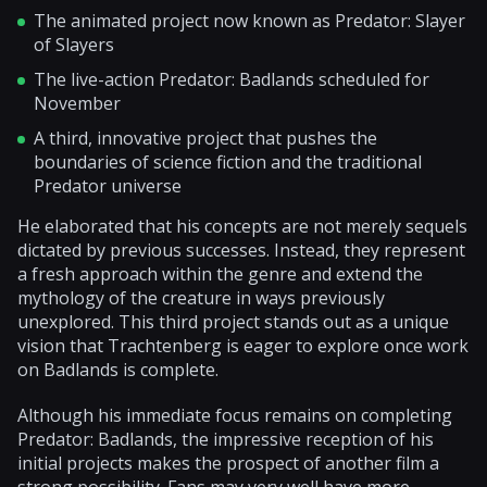
The animated project now known as Predator: Slayer
of Slayers
The live-action Predator: Badlands scheduled for
November
A third, innovative project that pushes the
boundaries of science fiction and the traditional
Predator universe
He elaborated that his concepts are not merely sequels
dictated by previous successes. Instead, they represent
a fresh approach within the genre and extend the
mythology of the creature in ways previously
unexplored. This third project stands out as a unique
vision that Trachtenberg is eager to explore once work
on Badlands is complete.
Although his immediate focus remains on completing
Predator: Badlands, the impressive reception of his
initial projects makes the prospect of another film a