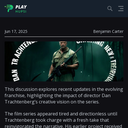
Jun 17, 2025
Benjamin Carter
This discussion explores recent updates in the evolving
franchise, highlighting the impact of director Dan
Trachtenberg’s creative vision on the series.
The film series appeared tired and directionless until
Trachtenberg took charge with a fresh take that
reinvigorated the narrative. His earlier project received